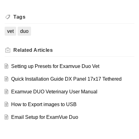
Tags
vet
duo
Related
Articles
Setting up Presets for Examvue Duo Vet
Quick Installation Guide DX Panel 17x17 Tethered
Examvue DUO Veterinary User Manual
How to Export images to USB
Email Setup for ExamVue Duo