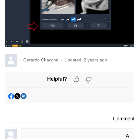
Gerardo Chacche
Updated:
2 years ago
Helpful?
Comment
A