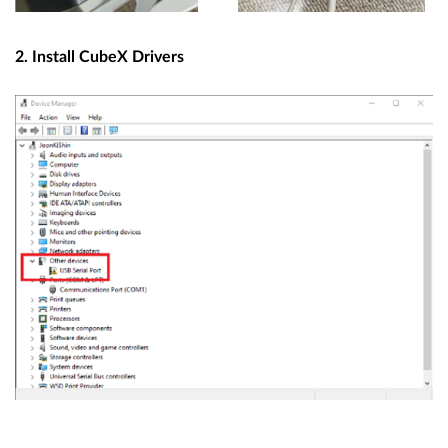
2. Install CubeX Drivers