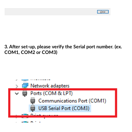
3. After set-up, please verify the Serial port number. (ex.
COM1, COM2 or COM3)