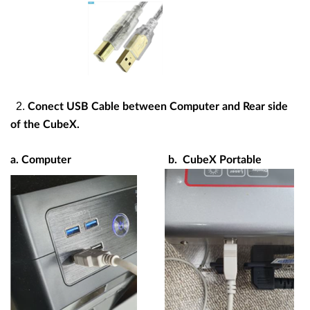
2.
Conect USB Cable between Computer and Rear side
of the CubeX.
a. Computer
b. CubeX Portable