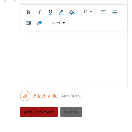
12
Insert
Attach a file
(Up to 20 MB )
Add Comment
Cancel