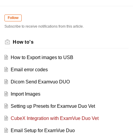
Follow
Subscribe to receive notifications from this article.
How to's
How to Export images to USB
Email error codes
Dicom Send Examvuo DUO
Import Images
Setting up Presets for Examvue Duo Vet
CubeX Integration with ExamVue Duo Vet
Email Setup for ExamVue Duo