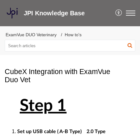
JPI Knowledge Base
ExamVue DUO Veterinary
How to's
CubeX Integration with ExamVue
Duo Vet
Step 1
Set up USB cable ( A-B Type) 2.0 Type