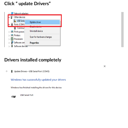
Click “ update Drivers”
Drivers installed completely