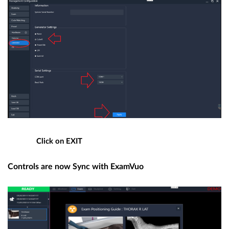
Click on EXIT
Controls are now Sync with ExamVuo