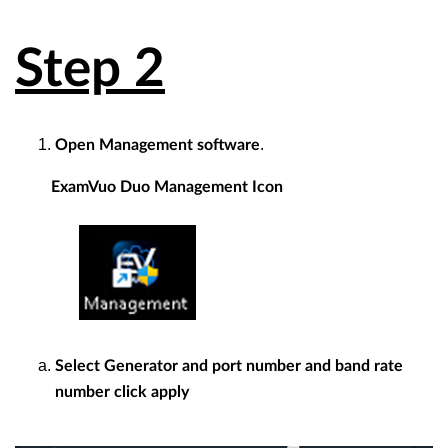
Step 2
.
Open Management software
ExamVuo Duo Management Icon
Select Generator and port number and band rate
number click apply